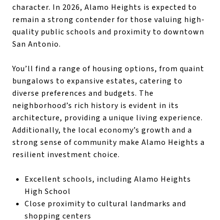
character. In 2026, Alamo Heights is expected to
remain a strong contender for those valuing high-
quality public schools and proximity to downtown
San Antonio.
You’ll find a range of housing options, from quaint
bungalows to expansive estates, catering to
diverse preferences and budgets. The
neighborhood’s rich history is evident in its
architecture, providing a unique living experience.
Additionally, the local economy’s growth and a
strong sense of community make Alamo Heights a
resilient investment choice.
Excellent schools, including Alamo Heights
High School
Close proximity to cultural landmarks and
shopping centers