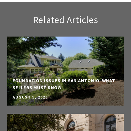
Related Articles
FOUNDATION ISSUES IN SAN ANTONIO: WHAT
SELLERS MUST KNOW
AUGUST 5, 2026