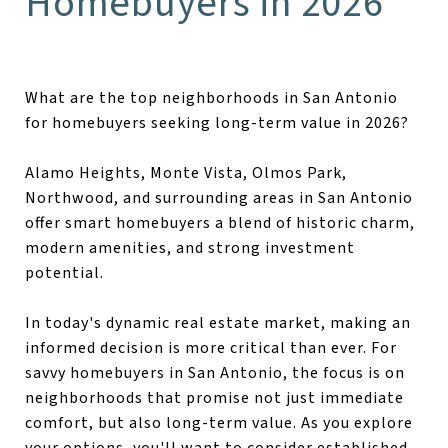
Homebuyers in 2026
What are the top neighborhoods in San Antonio
for homebuyers seeking long-term value in 2026?
Alamo Heights, Monte Vista, Olmos Park,
Northwood, and surrounding areas in San Antonio
offer smart homebuyers a blend of historic charm,
modern amenities, and strong investment
potential.
In today's dynamic real estate market, making an
informed decision is more critical than ever. For
savvy homebuyers in San Antonio, the focus is on
neighborhoods that promise not just immediate
comfort, but also long-term value. As you explore
your options, you'll want to consider established