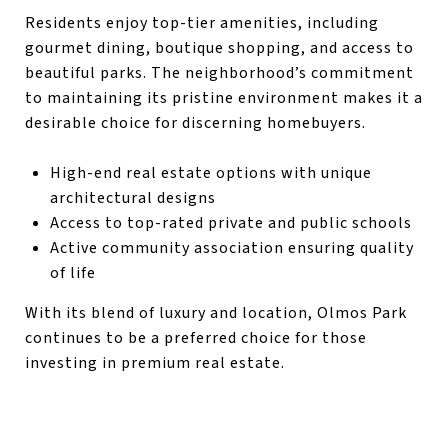
Residents enjoy top-tier amenities, including
gourmet dining, boutique shopping, and access to
beautiful parks. The neighborhood’s commitment
to maintaining its pristine environment makes it a
desirable choice for discerning homebuyers.
High-end real estate options with unique
architectural designs
Access to top-rated private and public schools
Active community association ensuring quality
of life
With its blend of luxury and location, Olmos Park
continues to be a preferred choice for those
investing in premium real estate.