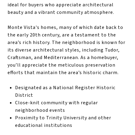
ideal for buyers who appreciate architectural
beauty and a vibrant community atmosphere.
Monte Vista's homes, many of which date back to
the early 20th century, are a testament to the
area’s rich history. The neighborhood is known for
its diverse architectural styles, including Tudor,
Craftsman, and Mediterranean. As a homebuyer,
you’ll appreciate the meticulous preservation
efforts that maintain the area’s historic charm.
Designated as a National Register Historic
District
Close-knit community with regular
neighborhood events
Proximity to Trinity University and other
educational institutions