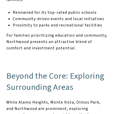
Renowned for its top-rated public schools
Community-driven events and local initiatives
Proximity to parks and recreational facilities
For families prioritizing education and community,
Northwood presents an attractive blend of
comfort and investment potential.
Beyond the Core: Exploring
Surrounding Areas
While Alamo Heights, Monte Vista, Olmos Park,
and Northwood are prominent, exploring