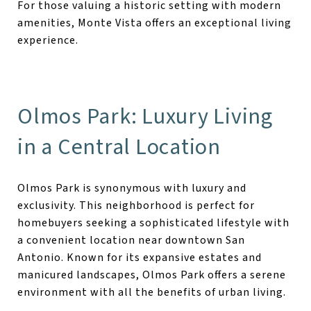
For those valuing a historic setting with modern
amenities, Monte Vista offers an exceptional living
experience.
Olmos Park: Luxury Living
in a Central Location
Olmos Park is synonymous with luxury and
exclusivity. This neighborhood is perfect for
homebuyers seeking a sophisticated lifestyle with
a convenient location near downtown San
Antonio. Known for its expansive estates and
manicured landscapes, Olmos Park offers a serene
environment with all the benefits of urban living.