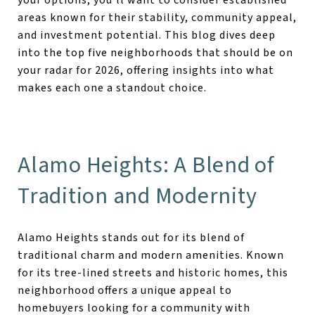
areas known for their stability, community appeal,
and investment potential. This blog dives deep
into the top five neighborhoods that should be on
your radar for 2026, offering insights into what
makes each one a standout choice.
Alamo Heights: A Blend of
Tradition and Modernity
Alamo Heights stands out for its blend of
traditional charm and modern amenities. Known
for its tree-lined streets and historic homes, this
neighborhood offers a unique appeal to
homebuyers looking for a community with