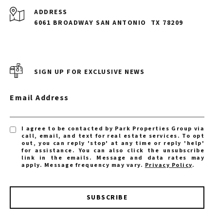
ADDRESS
6061 BROADWAY SAN ANTONIO
TX 78209
SIGN UP FOR EXCLUSIVE NEWS
Email Address
I agree to be contacted by Park Properties Group via
call, email, and text for real estate services. To opt
out, you can reply 'stop' at any time or reply 'help'
for assistance. You can also click the unsubscribe
link in the emails. Message and data rates may
apply. Message frequency may vary.
Privacy Policy
.
SUBSCRIBE