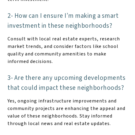
2- How can I ensure I’m making a smart
investment in these neighborhoods?
Consult with local real estate experts, research
market trends, and consider factors like school
quality and community amenities to make
informed decisions.
3- Are there any upcoming developments
that could impact these neighborhoods?
Yes, ongoing infrastructure improvements and
community projects are enhancing the appeal and
value of these neighborhoods. Stay informed
through local news and real estate updates.