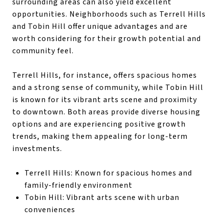
surrounding areas can also yield excellent
opportunities. Neighborhoods such as Terrell Hills
and Tobin Hill offer unique advantages and are
worth considering for their growth potential and
community feel.
Terrell Hills, for instance, offers spacious homes
and a strong sense of community, while Tobin Hill
is known for its vibrant arts scene and proximity
to downtown. Both areas provide diverse housing
options and are experiencing positive growth
trends, making them appealing for long-term
investments.
Terrell Hills: Known for spacious homes and
family-friendly environment
Tobin Hill: Vibrant arts scene with urban
conveniences