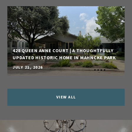
428 QUEEN ANNE COURT | A THOUGHTFULLY
UPDATED HISTORIC HOME IN MAHNCKE PARK
JULY 21, 2026
VIEW ALL