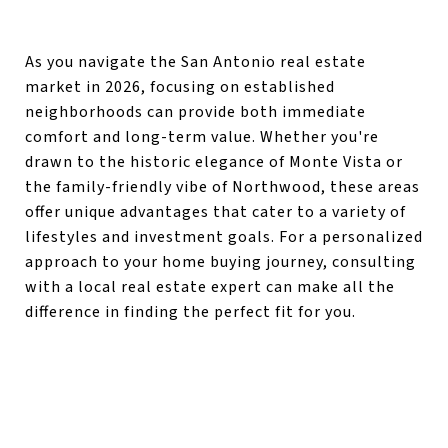
As you navigate the San Antonio real estate
market in 2026, focusing on established
neighborhoods can provide both immediate
comfort and long-term value. Whether you're
drawn to the historic elegance of Monte Vista or
the family-friendly vibe of Northwood, these areas
offer unique advantages that cater to a variety of
lifestyles and investment goals. For a personalized
approach to your home buying journey, consulting
with a local real estate expert can make all the
difference in finding the perfect fit for you.