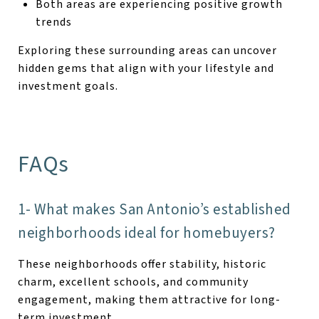
Both areas are experiencing positive growth
trends
Exploring these surrounding areas can uncover
hidden gems that align with your lifestyle and
investment goals.
FAQs
1- What makes San Antonio’s established
neighborhoods ideal for homebuyers?
These neighborhoods offer stability, historic
charm, excellent schools, and community
engagement, making them attractive for long-
term investment.