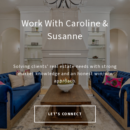
Work With Caroline &
Susanne
Solving clients’ real estate needs with strong
market knowledge and an honest win/win
approach.
LET'S CONNECT