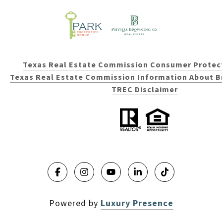
Texas Real Estate Commission Consumer Protec
Texas Real Estate Commission Information About B
TREC Disclaimer
Powered by
Luxury Presence