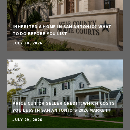
INHERITED A HOME IN SAN ANTONIO? WHAT
TO DO BEFORE YOU LIST
JULY 30, 2026
PRICE CUT OR SELLER CREDIT: WHICH COSTS
YOU LESS IN SAN ANTONIO'S 2026 MARKET?
JULY 29, 2026