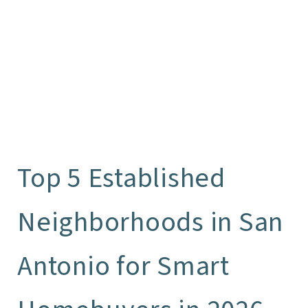
Top 5 Established
Neighborhoods in San
Antonio for Smart