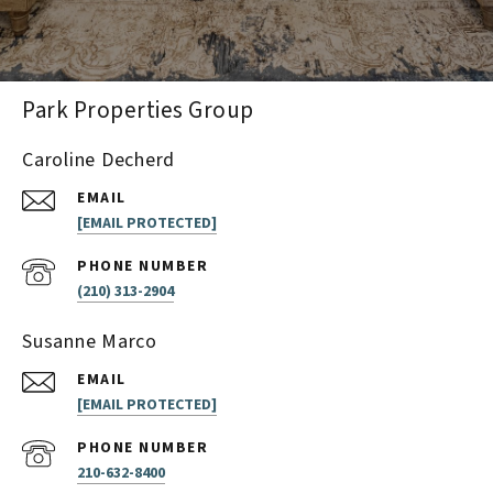
Park Properties Group
Caroline Decherd
EMAIL
[EMAIL PROTECTED]
PHONE NUMBER
(210) 313-2904
Susanne Marco
EMAIL
[EMAIL PROTECTED]
PHONE NUMBER
210-632-8400