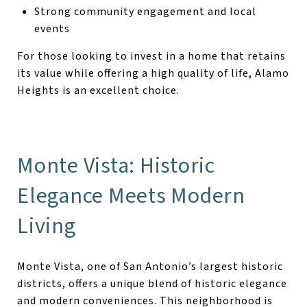
Strong community engagement and local
events
For those looking to invest in a home that retains
its value while offering a high quality of life, Alamo
Heights is an excellent choice.
Monte Vista: Historic
Elegance Meets Modern
Living
Monte Vista, one of San Antonio’s largest historic
districts, offers a unique blend of historic elegance
and modern conveniences. This neighborhood is