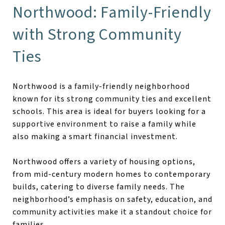
Northwood: Family-Friendly
with Strong Community
Ties
Northwood is a family-friendly neighborhood
known for its strong community ties and excellent
schools. This area is ideal for buyers looking for a
supportive environment to raise a family while
also making a smart financial investment.
Northwood offers a variety of housing options,
from mid-century modern homes to contemporary
builds, catering to diverse family needs. The
neighborhood’s emphasis on safety, education, and
community activities make it a standout choice for
families.