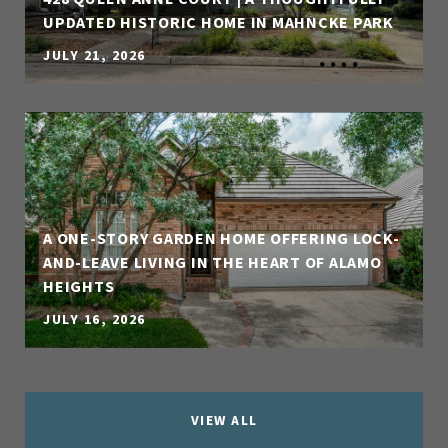
UPDATED HISTORIC HOME IN MAHNCKE PARK
JULY 21, 2026
A ONE-STORY GARDEN HOME OFFERING LOCK-
AND-LEAVE LIVING IN THE HEART OF ALAMO
HEIGHTS
JULY 16, 2026
VIEW ALL