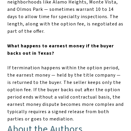
neighborhoods like Alamo Heights, Monte Vista,
and Olmos Park — sometimes warrant 10 to 14
days to allow time for specialty inspections. The
length, along with the option fee, is negotiated as
part of the offer.
What happens to earnest money if the buyer
backs out in Texas?
If termination happens within the option period,
the earnest money — held by the title company —
is returned to the buyer. The seller keeps only the
option fee. If the buyer backs out after the option
period ends without a valid contractual basis, the
earnest money dispute becomes more complex and
typically requires a signed release from both
parties or goes to mediation.
About the Authors