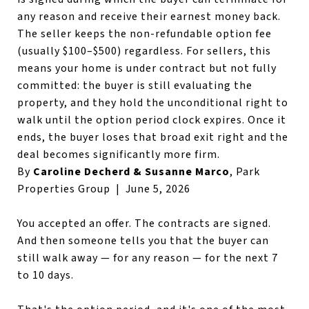
any reason and receive their earnest money back.
The seller keeps the non-refundable option fee
(usually $100–$500) regardless. For sellers, this
means your home is under contract but not fully
committed: the buyer is still evaluating the
property, and they hold the unconditional right to
walk until the option period clock expires. Once it
ends, the buyer loses that broad exit right and the
deal becomes significantly more firm.
By
Caroline Decherd & Susanne Marco
, Park
Properties Group | June 5, 2026
You accepted an offer. The contracts are signed.
And then someone tells you that the buyer can
still walk away — for any reason — for the next 7
to 10 days.