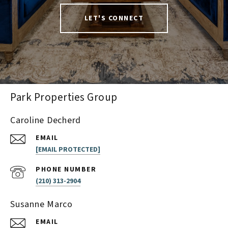
LET'S CONNECT
Park Properties Group
Caroline Decherd
EMAIL
[EMAIL PROTECTED]
PHONE NUMBER
(210) 313-2904
Susanne Marco
EMAIL