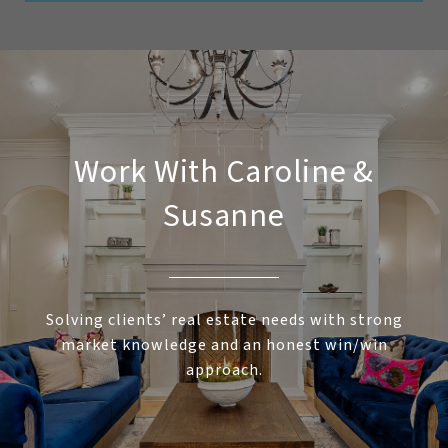
Work With Caroline &
Susanne
Solving clients’ real estate needs with strong
market knowledge and an honest win/win
approach.