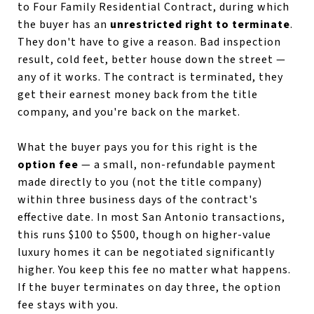
to Four Family Residential Contract, during which
the buyer has an
unrestricted right to terminate
.
They don't have to give a reason. Bad inspection
result, cold feet, better house down the street —
any of it works. The contract is terminated, they
get their earnest money back from the title
company, and you're back on the market.
What the buyer pays you for this right is the
option fee
— a small, non-refundable payment
made directly to you (not the title company)
within three business days of the contract's
effective date. In most San Antonio transactions,
this runs $100 to $500, though on higher-value
luxury homes it can be negotiated significantly
higher. You keep this fee no matter what happens.
If the buyer terminates on day three, the option
fee stays with you.