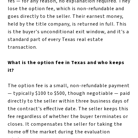
Yes — for any reason, no explanation required. They
lose the option fee, which is non-refundable and
goes directly to the seller. Their earnest money,
held by the title company, is returned in full. This
is the buyer's unconditional exit window, and it's a
standard part of every Texas real estate
transaction.
What is the option fee in Texas and who keeps
it?
The option fee is a small, non-refundable payment
— typically $100 to $500, though negotiable — paid
directly to the seller within three business days of
the contract's effective date. The seller keeps this
fee regardless of whether the buyer terminates or
closes. It compensates the seller for taking the
home off the market during the evaluation