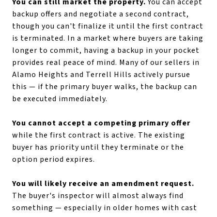
You can still market the property.
You can accept
backup offers and negotiate a second contract,
though you can't finalize it until the first contract
is terminated. In a market where buyers are taking
longer to commit, having a backup in your pocket
provides real peace of mind. Many of our sellers in
Alamo Heights and Terrell Hills actively pursue
this — if the primary buyer walks, the backup can
be executed immediately.
You cannot accept a competing primary offer
while the first contract is active. The existing
buyer has priority until they terminate or the
option period expires.
You will likely receive an amendment request.
The buyer's inspector will almost always find
something — especially in older homes with cast