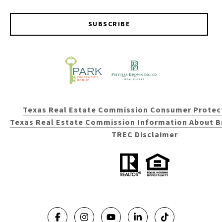
SUBSCRIBE
Texas Real Estate Commission Consumer Protec
Texas Real Estate Commission Information About B
TREC Disclaimer