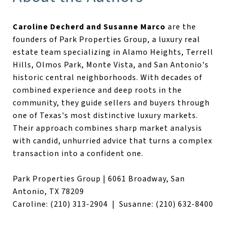
Caroline Decherd and Susanne Marco
are the
founders of Park Properties Group, a luxury real
estate team specializing in Alamo Heights, Terrell
Hills, Olmos Park, Monte Vista, and San Antonio's
historic central neighborhoods. With decades of
combined experience and deep roots in the
community, they guide sellers and buyers through
one of Texas's most distinctive luxury markets.
Their approach combines sharp market analysis
with candid, unhurried advice that turns a complex
transaction into a confident one.
Park Properties Group | 6061 Broadway, San
Antonio, TX 78209
Caroline: (210) 313-2904 | Susanne: (210) 632-8400