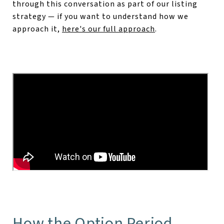
through this conversation as part of our listing
strategy — if you want to understand how we
approach it,
here's our full approach
.
How the Option Period