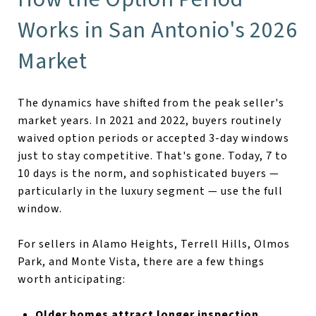
Works in San Antonio's 2026
Market
The dynamics have shifted from the peak seller's
market years. In 2021 and 2022, buyers routinely
waived option periods or accepted 3-day windows
just to stay competitive. That's gone. Today, 7 to
10 days is the norm, and sophisticated buyers —
particularly in the luxury segment — use the full
window.
For sellers in Alamo Heights, Terrell Hills, Olmos
Park, and Monte Vista, there are a few things
worth anticipating:
Older homes attract longer inspection