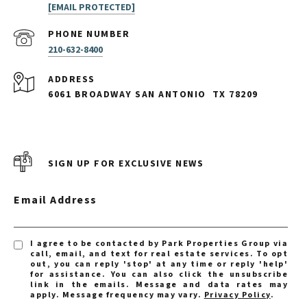
[EMAIL PROTECTED]
PHONE NUMBER
210-632-8400
ADDRESS
6061 BROADWAY SAN ANTONIO
TX 78209
SIGN UP FOR EXCLUSIVE NEWS
Email Address
I agree to be contacted by Park Properties Group via
call, email, and text for real estate services. To opt
out, you can reply 'stop' at any time or reply 'help'
for assistance. You can also click the unsubscribe
link in the emails. Message and data rates may
apply. Message frequency may vary.
Privacy Policy
.