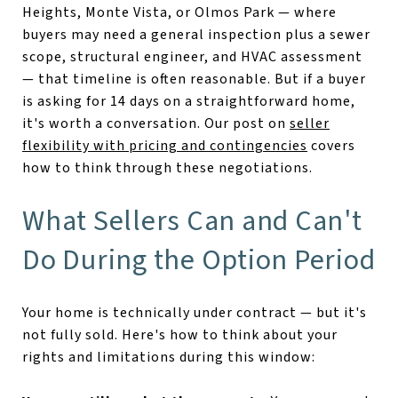
Heights, Monte Vista, or Olmos Park — where
buyers may need a general inspection plus a sewer
scope, structural engineer, and HVAC assessment
— that timeline is often reasonable. But if a buyer
is asking for 14 days on a straightforward home,
it's worth a conversation. Our post on
seller
flexibility with pricing and contingencies
covers
how to think through these negotiations.
What Sellers Can and Can't
Do During the Option Period
Your home is technically under contract — but it's
not fully sold. Here's how to think about your
rights and limitations during this window: