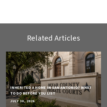
Related Articles
INHERITED A HOME IN SAN ANTONIO? WHAT
TO DO BEFORE YOU LIST
JULY 30, 2026