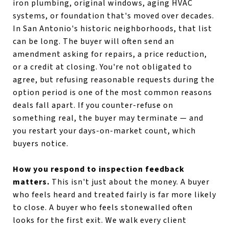
iron plumbing, original windows, aging HVAC
systems, or foundation that's moved over decades.
In San Antonio's historic neighborhoods, that list
can be long. The buyer will often send an
amendment asking for repairs, a price reduction,
or a credit at closing. You're not obligated to
agree, but refusing reasonable requests during the
option period is one of the most common reasons
deals fall apart. If you counter-refuse on
something real, the buyer may terminate — and
you restart your days-on-market count, which
buyers notice.
How you respond to inspection feedback
matters.
This isn't just about the money. A buyer
who feels heard and treated fairly is far more likely
to close. A buyer who feels stonewalled often
looks for the first exit. We walk every client