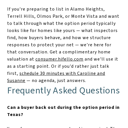
If you're preparing to list in Alamo Heights,
Terrell Hills, Olmos Park, or Monte Vista and want
to talk through what the option period typically
looks like for homes like yours — what inspectors
find, how buyers behave, and how we structure
responses to protect your net — we're here for
that conversation. Get a complimentary home
valuation at
consumer.hifello.com
and we'll use it
as a starting point. Or if you'd rather just talk
first,
schedule 30 minutes with Caroline and
Susanne
— no agenda, just answers.
Frequently Asked Questions
Can a buyer back out during the option period in
Texas?