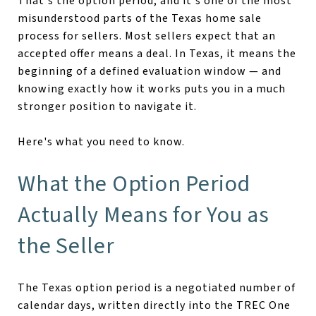
That's the option period, and it's one of the most
misunderstood parts of the Texas home sale
process for sellers. Most sellers expect that an
accepted offer means a deal. In Texas, it means the
beginning of a defined evaluation window — and
knowing exactly how it works puts you in a much
stronger position to navigate it.
Here's what you need to know.
What the Option Period
Actually Means for You as
the Seller
The Texas option period is a negotiated number of
calendar days, written directly into the TREC One