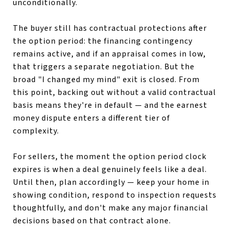
unconditionally.
The buyer still has contractual protections after
the option period: the financing contingency
remains active, and if an appraisal comes in low,
that triggers a separate negotiation. But the
broad "I changed my mind" exit is closed. From
this point, backing out without a valid contractual
basis means they're in default — and the earnest
money dispute enters a different tier of
complexity.
For sellers, the moment the option period clock
expires is when a deal genuinely feels like a deal.
Until then, plan accordingly — keep your home in
showing condition, respond to inspection requests
thoughtfully, and don't make any major financial
decisions based on that contract alone.