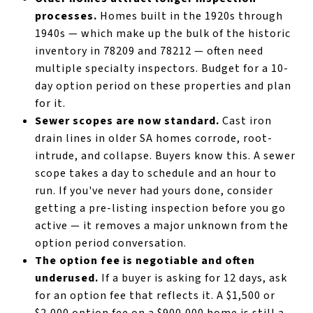
processes.
Homes built in the 1920s through
1940s — which make up the bulk of the historic
inventory in 78209 and 78212 — often need
multiple specialty inspectors. Budget for a 10-
day option period on these properties and plan
for it.
Sewer scopes are now standard.
Cast iron
drain lines in older SA homes corrode, root-
intrude, and collapse. Buyers know this. A sewer
scope takes a day to schedule and an hour to
run. If you've never had yours done, consider
getting a pre-listing inspection before you go
active — it removes a major unknown from the
option period conversation.
The option fee is negotiable and often
underused.
If a buyer is asking for 12 days, ask
for an option fee that reflects it. A $1,500 or
$2,000 option fee on a $900,000 home is still a