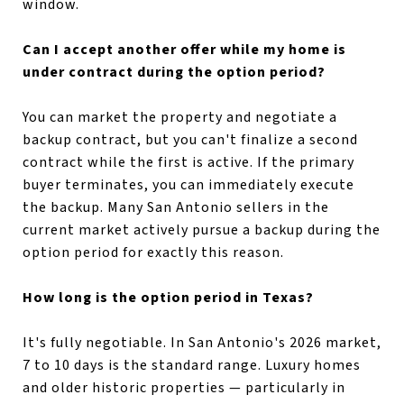
window.
Can I accept another offer while my home is
under contract during the option period?
You can market the property and negotiate a
backup contract, but you can't finalize a second
contract while the first is active. If the primary
buyer terminates, you can immediately execute
the backup. Many San Antonio sellers in the
current market actively pursue a backup during the
option period for exactly this reason.
How long is the option period in Texas?
It's fully negotiable. In San Antonio's 2026 market,
7 to 10 days is the standard range. Luxury homes
and older historic properties — particularly in