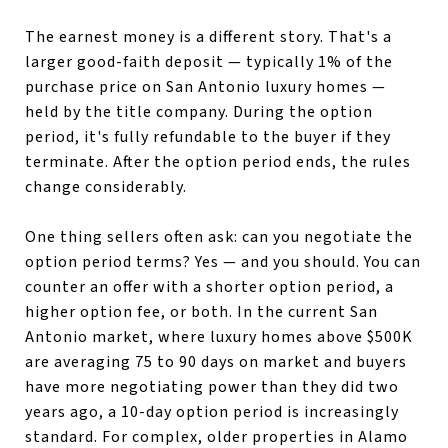
The earnest money is a different story. That's a
larger good-faith deposit — typically 1% of the
purchase price on San Antonio luxury homes —
held by the title company. During the option
period, it's fully refundable to the buyer if they
terminate. After the option period ends, the rules
change considerably.
One thing sellers often ask: can you negotiate the
option period terms? Yes — and you should. You can
counter an offer with a shorter option period, a
higher option fee, or both. In the current San
Antonio market, where luxury homes above $500K
are averaging 75 to 90 days on market and buyers
have more negotiating power than they did two
years ago, a 10-day option period is increasingly
standard. For complex, older properties in Alamo