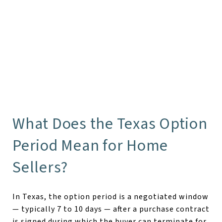
What Does the Texas Option
Period Mean for Home
Sellers?
In Texas, the option period is a negotiated window
— typically 7 to 10 days — after a purchase contract
is signed during which the buyer can terminate for