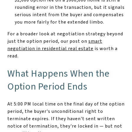
rounding error in the transaction, but it signals
serious intent from the buyer and compensates
you more fairly for the extended limbo.
For a broader look at negotiation strategy beyond
just the option period, our post on
smart
negotiation in residential real estate
is worth a
read.
What Happens When the
Option Period Ends
At 5:00 PM local time on the final day of the option
period, the buyer's unconditional right to
terminate expires. If they haven't sent written
notice of termination, they're locked in — but not