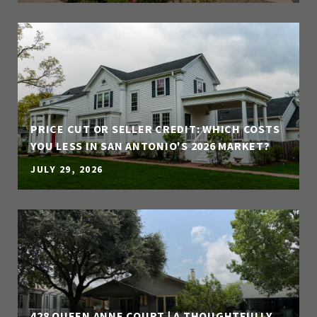
PRICE CUT OR SELLER CREDIT: WHICH COSTS
YOU LESS IN SAN ANTONIO'S 2026 MARKET?
JULY 29, 2026
428 QUEEN ANNE COURT | A THOUGHTFULLY