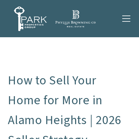
How to Sell Your
Home for More in
Alamo Heights | 2026