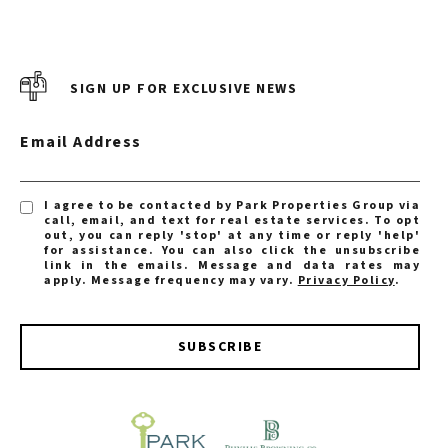
SIGN UP FOR EXCLUSIVE NEWS
Email Address
I agree to be contacted by Park Properties Group via
call, email, and text for real estate services. To opt
out, you can reply 'stop' at any time or reply 'help'
for assistance. You can also click the unsubscribe
link in the emails. Message and data rates may
apply. Message frequency may vary.
Privacy Policy
.
SUBSCRIBE