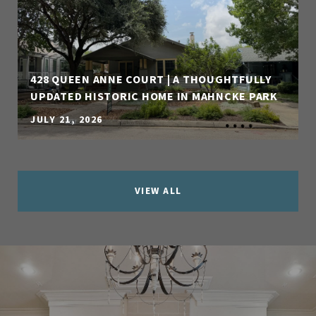
428 QUEEN ANNE COURT | A THOUGHTFULLY
UPDATED HISTORIC HOME IN MAHNCKE PARK
JULY 21, 2026
VIEW ALL