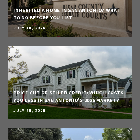
INHERITED A HOME IN SAN ANTONIO? WHAT
TO DO BEFORE YOU LIST
JULY 30, 2026
PRICE CUT OR SELLER CREDIT: WHICH COSTS
YOU LESS IN SAN ANTONIO'S 2026 MARKET?
JULY 29, 2026