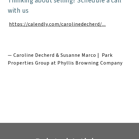
Thinking about selling? Schedule a call
with us
https://calendly.com/carolinedecherd/...
— Caroline Decherd & Susanne Marco | Park
Properties Group at Phyllis Browning Company