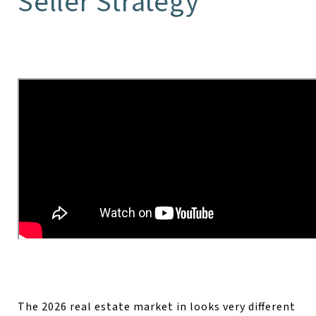
Seller Strategy
The 2026 real estate market in looks very different