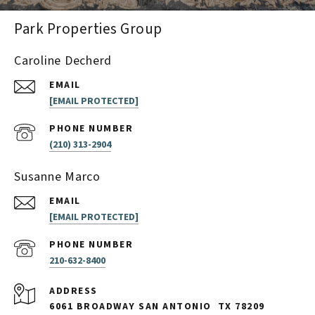
Park Properties Group
Caroline Decherd
EMAIL
[EMAIL PROTECTED]
PHONE NUMBER
(210) 313-2904
Susanne Marco
EMAIL
[EMAIL PROTECTED]
PHONE NUMBER
210-632-8400
ADDRESS
6061 BROADWAY SAN ANTONIO
TX 78209