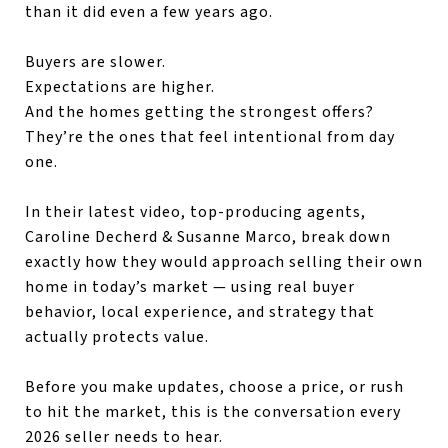
than it did even a few years ago.
Buyers are slower.
Expectations are higher.
And the homes getting the strongest offers?
They’re the ones that feel intentional from day
one.
In their latest video, top-producing agents,
Caroline Decherd & Susanne Marco, break down
exactly how they would approach selling their own
home in today’s market — using real buyer
behavior, local experience, and strategy that
actually protects value.
Before you make updates, choose a price, or rush
to hit the market, this is the conversation every
2026 seller needs to hear.