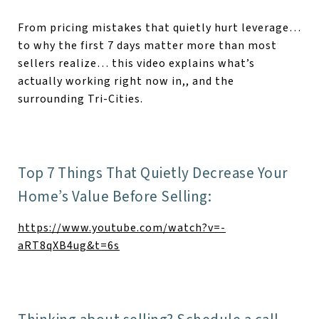
From pricing mistakes that quietly hurt leverage…
to why the first 7 days matter more than most
sellers realize… this video explains what’s
actually working right now in,, and the
surrounding Tri-Cities.
Top 7 Things That Quietly Decrease Your
Home’s Value Before Selling:
https://www.youtube.com/watch?v=-
aRT8qXB4ug&t=6s