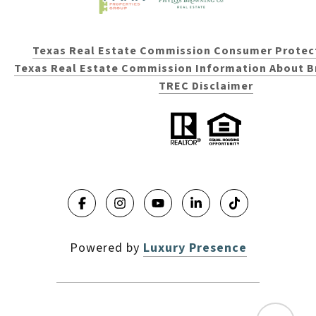
Texas Real Estate Commission Consumer Protec
Texas Real Estate Commission Information About B
TREC Disclaimer
Powered by
Luxury Presence