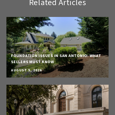
Related Articles
FOUNDATION ISSUES IN SAN ANTONIO: WHAT
SELLERS MUST KNOW
AUGUST 5, 2026