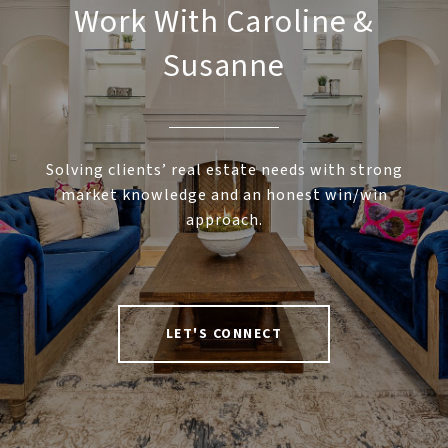
Work With Caroline &
Susanne
Solving clients’ real estate needs with strong
market knowledge and an honest win/win
approach.
LET'S CONNECT