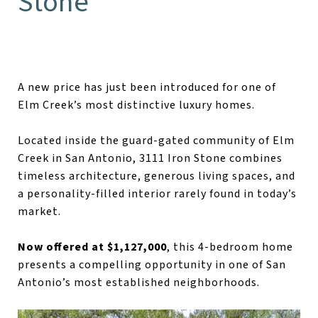
Stone
A new price has just been introduced for one of
Elm Creek’s most distinctive luxury homes.
Located inside the guard-gated community of Elm
Creek in San Antonio, 3111 Iron Stone combines
timeless architecture, generous living spaces, and
a personality-filled interior rarely found in today’s
market.
Now offered at $1,127,000
, this 4-bedroom home
presents a compelling opportunity in one of San
Antonio’s most established neighborhoods.