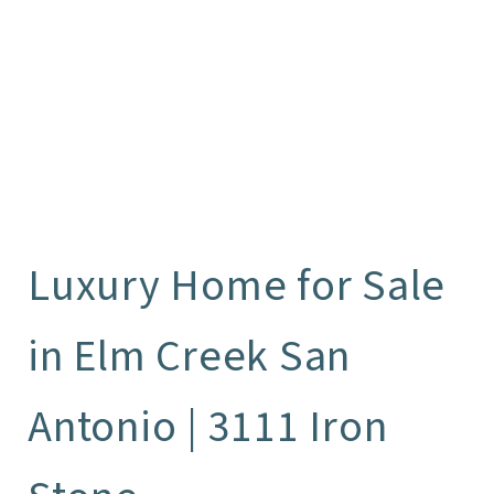
Luxury Home for Sale
in Elm Creek San
Antonio | 3111 Iron