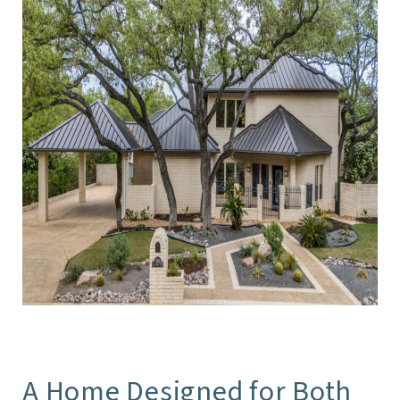
A Home Designed for Both