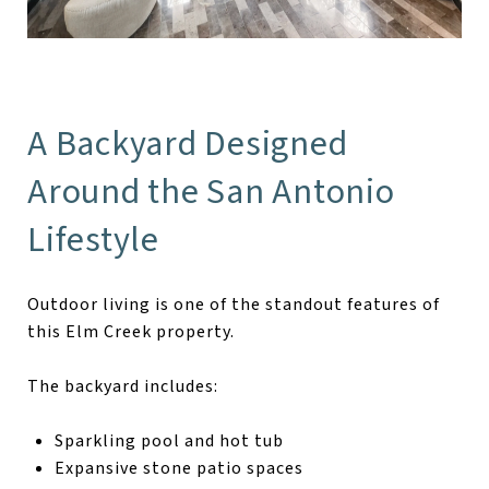
A Backyard Designed
Around the San Antonio
Lifestyle
Outdoor living is one of the standout features of
this Elm Creek property.
The backyard includes:
Sparkling pool and hot tub
Expansive stone patio spaces