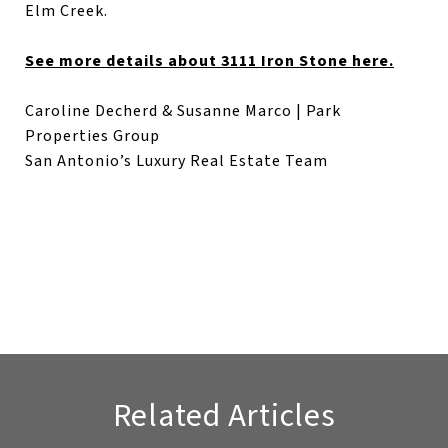
Elm Creek.
See more details about 3111 Iron Stone here.
Caroline Decherd & Susanne Marco | Park
Properties Group
San Antonio’s Luxury Real Estate Team
Related Articles