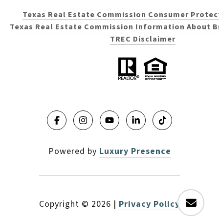
Texas Real Estate Commission Consumer Protec
Texas Real Estate Commission Information About B
TREC Disclaimer
Powered by
Luxury Presence
Copyright ©
2026
|
Privacy Policy