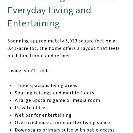
Everyday Living and
Entertaining
Spanning approximately 5,033 square feet on a
0.41-acre lot, the home offers a layout that feels
both functional and refined.
Inside, you’ll find:
Three spacious living areas
Soaring ceilings and marble floors
A large upstairs game or media room
Private office
Wet bar for entertaining
Oversized music room or flex living space
Downstairs primary suite with patio access