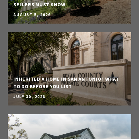
SELLERS MUST KNOW
AUGUST 5, 2026
INHERITED A HOME IN SAN ANTONIO? WHAT
TO DO BEFORE YOU LIST
JULY 30, 2026