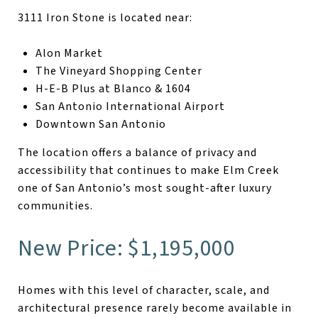
3111 Iron Stone is located near:
Alon Market
The Vineyard Shopping Center
H-E-B Plus at Blanco & 1604
San Antonio International Airport
Downtown San Antonio
The location offers a balance of privacy and
accessibility that continues to make Elm Creek
one of San Antonio’s most sought-after luxury
communities.
New Price: $1,195,000
Homes with this level of character, scale, and
architectural presence rarely become available in