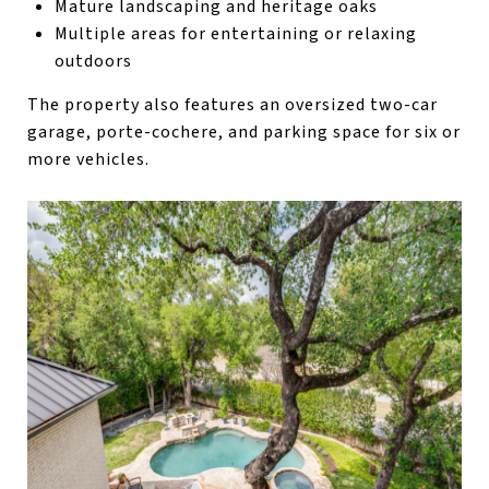
Mature landscaping and heritage oaks
Multiple areas for entertaining or relaxing
outdoors
The property also features an oversized two-car
garage, porte-cochere, and parking space for six or
more vehicles.