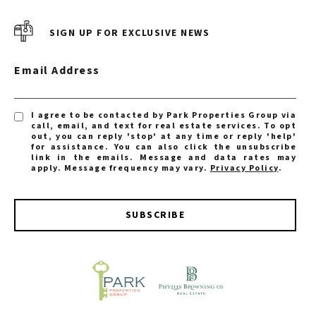
SIGN UP FOR EXCLUSIVE NEWS
Email Address
I agree to be contacted by Park Properties Group via
call, email, and text for real estate services. To opt
out, you can reply 'stop' at any time or reply 'help'
for assistance. You can also click the unsubscribe
link in the emails. Message and data rates may
apply. Message frequency may vary.
Privacy Policy
.
SUBSCRIBE