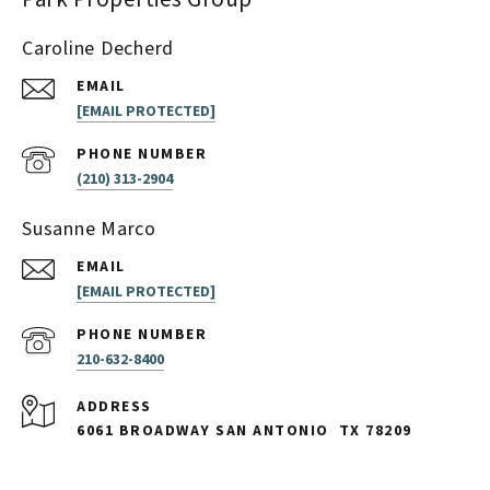
Caroline Decherd
EMAIL
[EMAIL PROTECTED]
PHONE NUMBER
(210) 313-2904
Susanne Marco
EMAIL
[EMAIL PROTECTED]
PHONE NUMBER
210-632-8400
ADDRESS
6061 BROADWAY SAN ANTONIO
TX 78209