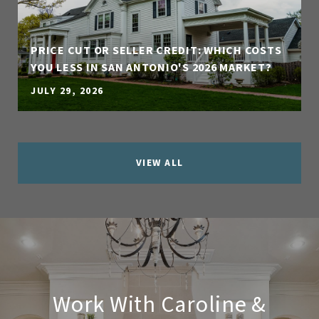
PRICE CUT OR SELLER CREDIT: WHICH COSTS
YOU LESS IN SAN ANTONIO'S 2026 MARKET?
JULY 29, 2026
VIEW ALL
Work With Caroline &