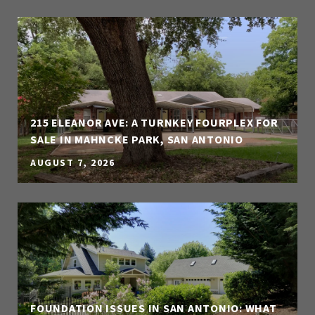
215 ELEANOR AVE: A TURNKEY FOURPLEX FOR
SALE IN MAHNCKE PARK, SAN ANTONIO
AUGUST 7, 2026
FOUNDATION ISSUES IN SAN ANTONIO: WHAT