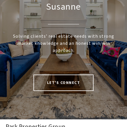
Susanne
Solving clients’ real estate needs with strong
market knowledge and an honest win/win
approach.
LET'S CONNECT
Park Properties Group