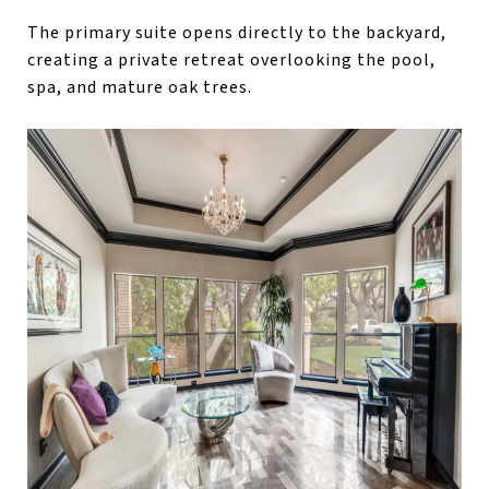
The primary suite opens directly to the backyard,
creating a private retreat overlooking the pool,
spa, and mature oak trees.