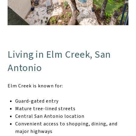
Living in Elm Creek, San
Antonio
Elm Creek is known for:
Guard-gated entry
Mature tree-lined streets
Central San Antonio location
Convenient access to shopping, dining, and
major highways