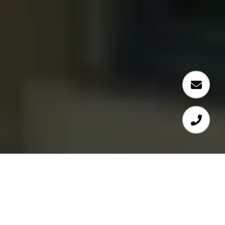
SHOWING YOU THE BEST OF SAN ANTONIO REAL ESTATE
#144
#26