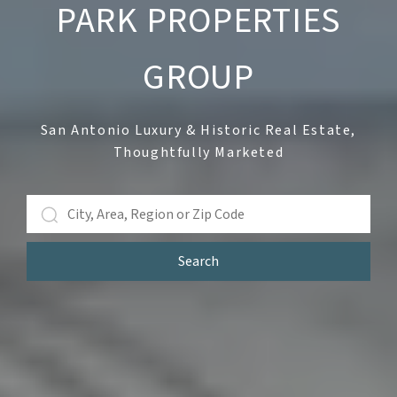
PARK PROPERTIES
GROUP
San Antonio Luxury & Historic Real Estate,
Thoughtfully Marketed
Search