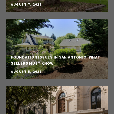
AUGUST 7, 2026
FOUNDATION ISSUES IN SAN ANTONIO: WHAT
SELLERS MUST KNOW
AUGUST 5, 2026