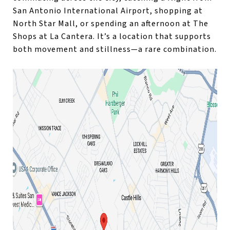
San Antonio International Airport, shopping at
North Star Mall, or spending an afternoon at The
Shops at La Cantera. It’s a location that supports
both movement and stillness—a rare combination.