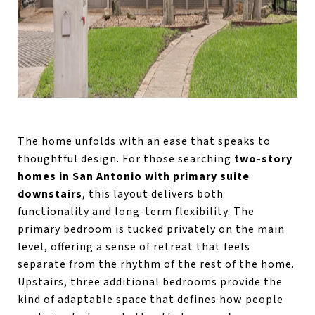
The home unfolds with an ease that speaks to
thoughtful design. For those searching
two-story
homes in San Antonio with primary suite
downstairs
, this layout delivers both
functionality and long-term flexibility. The
primary bedroom is tucked privately on the main
level, offering a sense of retreat that feels
separate from the rhythm of the rest of the home.
Upstairs, three additional bedrooms provide the
kind of adaptable space that defines how people