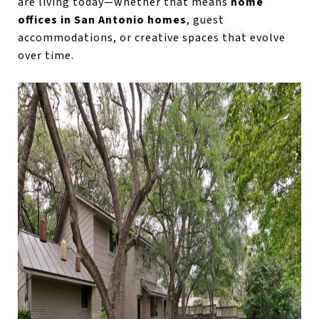
are living today—whether that means
home
offices in San Antonio homes
, guest
accommodations, or creative spaces that evolve
over time.