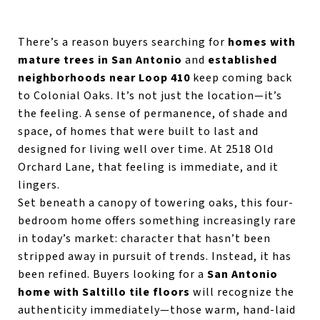
There’s a reason buyers searching for
homes with
mature trees in San Antonio
and
established
neighborhoods near Loop 410
keep coming back
to Colonial Oaks. It’s not just the location—it’s
the feeling. A sense of permanence, of shade and
space, of homes that were built to last and
designed for living well over time. At 2518 Old
Orchard Lane, that feeling is immediate, and it
lingers.
Set beneath a canopy of towering oaks, this four-
bedroom home offers something increasingly rare
in today’s market: character that hasn’t been
stripped away in pursuit of trends. Instead, it has
been refined. Buyers looking for a
San Antonio
home with Saltillo tile floors
will recognize the
authenticity immediately—those warm, hand-laid