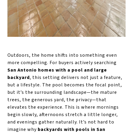
Outdoors, the home shifts into something even
more compelling. For buyers actively searching
San Antonio homes with a pool and large
backyard
, this setting delivers not just a feature,
but a lifestyle. The pool becomes the focal point,
but it’s the surrounding landscape—the mature
trees, the generous yard, the privacy—that
elevates the experience. This is where mornings
begin slowly, afternoons stretch a little longer,
and evenings gather naturally. It’s not hard to
imagine why
backyards with pools in San