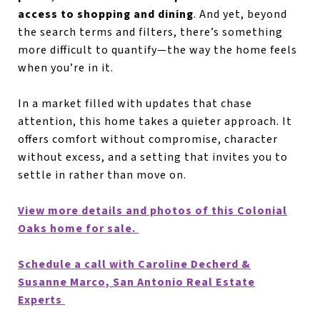
access to shopping and dining
. And yet, beyond
the search terms and filters, there’s something
more difficult to quantify—the way the home feels
when you’re in it.
In a market filled with updates that chase
attention, this home takes a quieter approach. It
offers comfort without compromise, character
without excess, and a setting that invites you to
settle in rather than move on.
View more details and photos of this Colonial
Oaks home for sale.
Schedule a call with Caroline Decherd &
Susanne Marco, San Antonio Real Estate
Experts