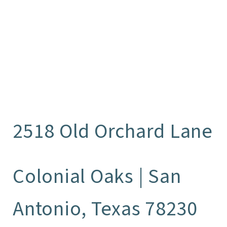
2518 Old Orchard Lane
Colonial Oaks | San
Antonio, Texas 78230