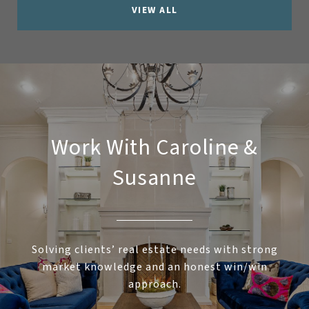
VIEW ALL
Work With Caroline &
Susanne
Solving clients’ real estate needs with strong
market knowledge and an honest win/win
approach.