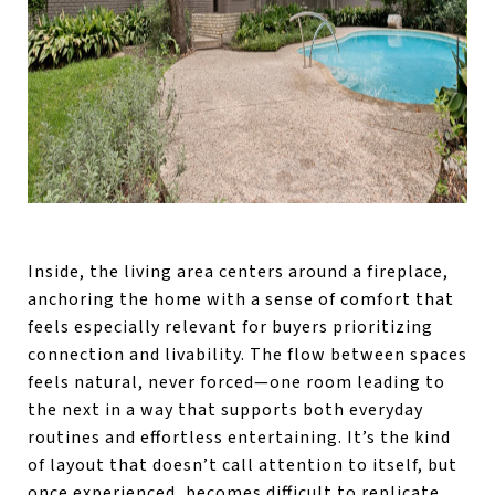
Inside, the living area centers around a fireplace,
anchoring the home with a sense of comfort that
feels especially relevant for buyers prioritizing
connection and livability. The flow between spaces
feels natural, never forced—one room leading to
the next in a way that supports both everyday
routines and effortless entertaining. It’s the kind
of layout that doesn’t call attention to itself, but
once experienced, becomes difficult to replicate.