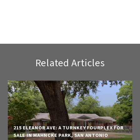
Related Articles
215 ELEANOR AVE: A TURNKEY FOURPLEX FOR
SALE IN MAHNCKE PARK, SAN ANTONIO