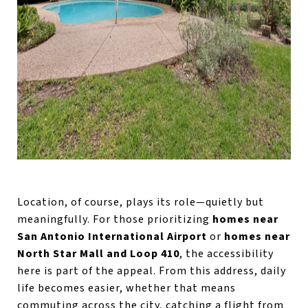
Location, of course, plays its role—quietly but
meaningfully. For those prioritizing
homes near
San Antonio International Airport
or
homes near
North Star Mall and Loop 410
, the accessibility
here is part of the appeal. From this address, daily
life becomes easier, whether that means
commuting across the city, catching a flight from