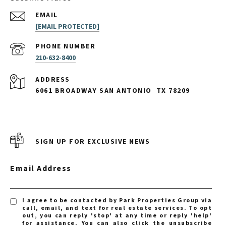
EMAIL
[EMAIL PROTECTED]
PHONE NUMBER
210-632-8400
ADDRESS
6061 BROADWAY SAN ANTONIO
TX 78209
SIGN UP FOR EXCLUSIVE NEWS
Email Address
I agree to be contacted by Park Properties Group via
call, email, and text for real estate services. To opt
out, you can reply 'stop' at any time or reply 'help'
for assistance. You can also click the unsubscribe