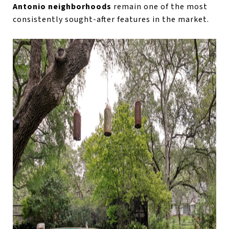
Antonio neighborhoods
remain one of the most
consistently sought-after features in the market.