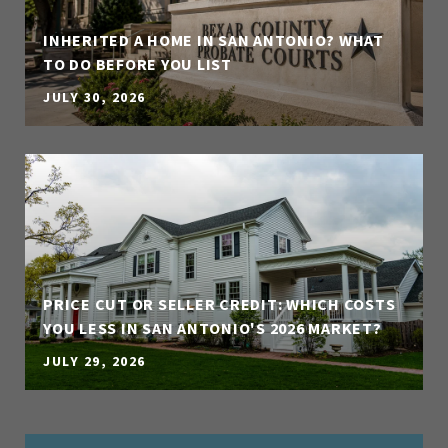
INHERITED A HOME IN SAN ANTONIO? WHAT
TO DO BEFORE YOU LIST
JULY 30, 2026
PRICE CUT OR SELLER CREDIT: WHICH COSTS
YOU LESS IN SAN ANTONIO'S 2026 MARKET?
JULY 29, 2026