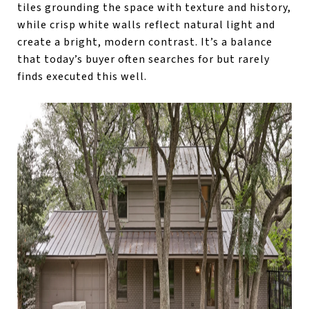
tiles grounding the space with texture and history,
while crisp white walls reflect natural light and
create a bright, modern contrast. It’s a balance
that today’s buyer often searches for but rarely
finds executed this well.