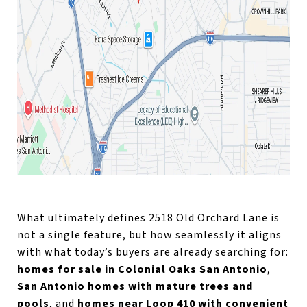
What ultimately defines 2518 Old Orchard Lane is
not a single feature, but how seamlessly it aligns
with what today’s buyers are already searching for:
homes for sale in Colonial Oaks San Antonio
,
San Antonio homes with mature trees and
pools
, and
homes near Loop 410 with convenient