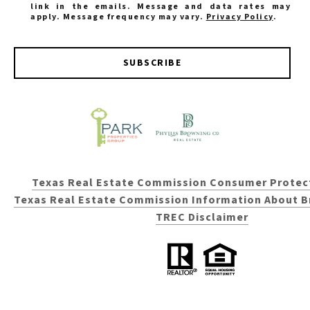
link in the emails. Message and data rates may
apply. Message frequency may vary.
Privacy Policy
.
SUBSCRIBE
Texas Real Estate Commission Consumer Protec
Texas Real Estate Commission Information About B
TREC Disclaimer