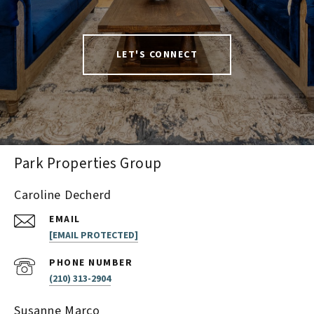
LET'S CONNECT
Park Properties Group
Caroline Decherd
EMAIL
[EMAIL PROTECTED]
PHONE NUMBER
(210) 313-2904
Susanne Marco