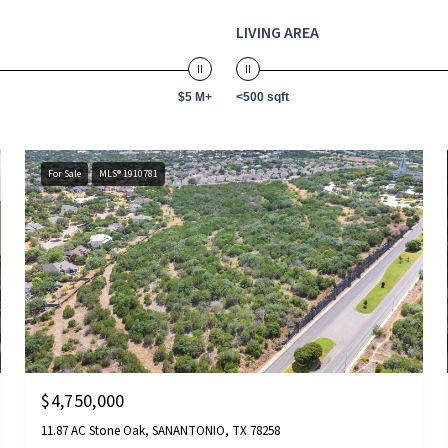
LIVING AREA
$5 M+
<500 sqft
For Sale
MLS® 1910781
$4,750,000
11.87 AC Stone Oak, SANANTONIO, TX 78258