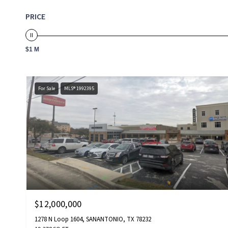
PRICE
$1 M
For Sale
MLS® 1992395
$12,000,000
1278 N Loop 1604, SANANTONIO, TX 78232