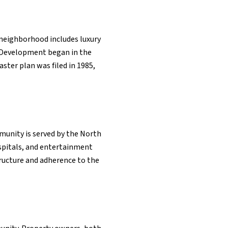
 neighborhood includes luxury
. Development began in the
ster plan was filed in 1985,
mmunity is served by the North
ospitals, and entertainment
tructure and adherence to the