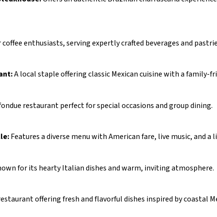
r coffee enthusiasts, serving expertly crafted beverages and pastrie
ant:
A local staple offering classic Mexican cuisine with a family-fr
fondue restaurant perfect for special occasions and group dining.
le:
Features a diverse menu with American fare, live music, and a li
own for its hearty Italian dishes and warm, inviting atmosphere.
estaurant offering fresh and flavorful dishes inspired by coastal M