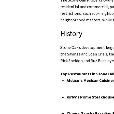
The Stone Oak Property Owners
residential and commercial, p
restrictions. Each sub-neighb
neighborhood matters, while
History
Stone Oak’s development began 
the Savings and Loan Crisis, 
Rick Sheldon and Buz Buckley w
Top Restaurants in Stone Oa
Aldaco's Mexican Cuisine
Kirby's Prime Steakhouse
Chama Gaucha Brazilian 