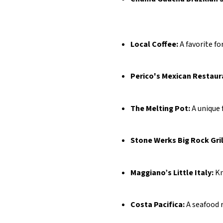
Local Coffee:
A favorite fo
Perico's Mexican Restaur
The Melting Pot:
A unique 
Stone Werks Big Rock Gril
Maggiano’s Little Italy:
Kn
Costa Pacifica:
A seafood r