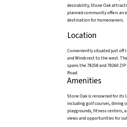
desirability, Stone Oak attrac
planned community offers an ex
destination for homeowners.
Location
Conveniently situated just off
and Windcrest to the west. Th
spans the 78258 and 78260 ZIP
Road.
Amenities
Stone Oak is renowned for its 
including golf courses, dining
playgrounds, fitness centers, 
views and opportunities for out