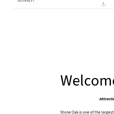
19,378 SQ.FT.
Welcome
Attracti
Stone Oak is one of the larges