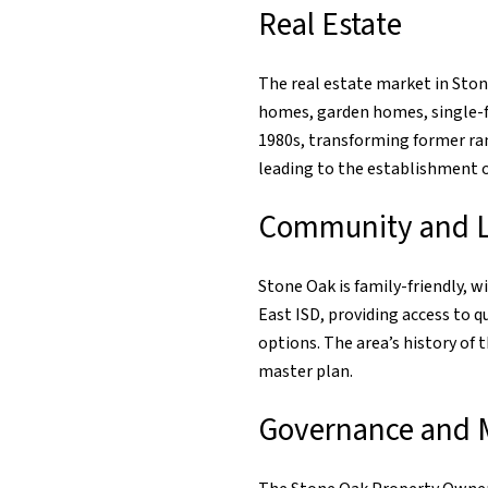
Real Estate
The real estate market in Ston
homes, garden homes, single-f
1980s, transforming former ran
leading to the establishment of
Community and Li
Stone Oak is family-friendly, 
East ISD, providing access to 
options. The area’s history of
master plan.
Governance and