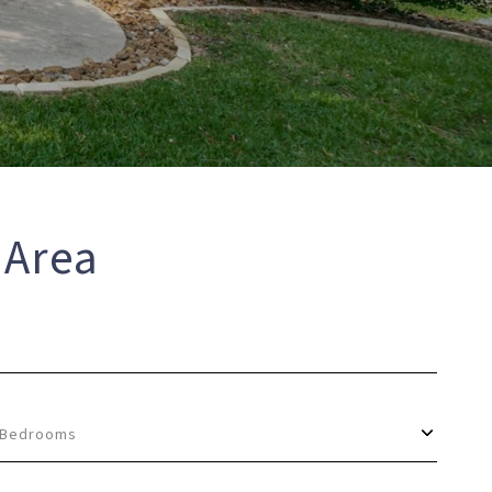
 Area
Bedrooms