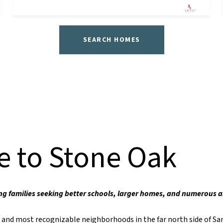
SEARCH HOMES
 to Stone Oak
ng families seeking better schools, larger homes, and numerous 
t and most recognizable neighborhoods in the far north side of Sa