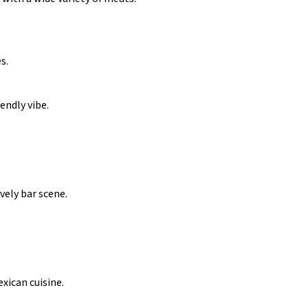
s.
iendly vibe.
vely bar scene.
exican cuisine.