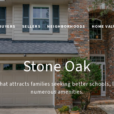
BUYERS
SELLERS
NEIGHBORHOODS
HOME VAL
Stone Oak
at attracts families seeking better schools,
numerous amenities.