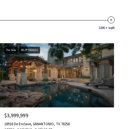
10K+ sqft
For Sale
MLS® 1969631
$3,999,999
18918 De Enclave, SANANTONIO, TX 78258