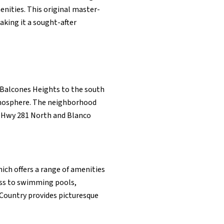
enities. This original master-
aking it a sought-after
y Balcones Heights to the south
tmosphere. The neighborhood
n Hwy 281 North and Blanco
ich offers a range of amenities
cess to swimming pools,
 Country provides picturesque