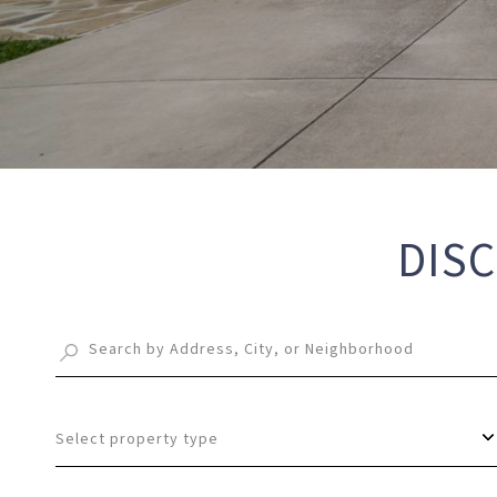
DISC
Select property type