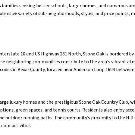
ts families seeking better schools, larger homes, and numerous am
tensive variety of sub-neighborhoods, styles, and price points, m
 Interstate 10 and US Highway 281 North, Stone Oak is bordered b
ese neighboring communities contribute to the area's vibrant a
 codes in Bexar County, located near Anderson Loop 1604 betwee
large luxury homes and the prestigious Stone Oak Country Club, wh
 options, green spaces, and tennis courts. Residents also enjoy ac
and outdoor running paths. The community’s proximity to the Hill
door activities.