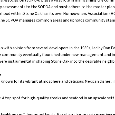
 Association (SOPOA) plays a vital role in maintaining the comm
ay assessments to the SOPOA and must adhere to the master plan
orhood within Stone Oak has its own Homeowners Association (HOA
 the SOPOA manages common areas and upholds community stand
with a vision from several developers in the 1980s, led by Dan P
the community eventually flourished under new management and in
ere instrumental in shaping Stone Oak into the desirable neighbo
k
:
Known for its vibrant atmosphere and delicious Mexican dishes, 
:
A top spot for high-quality steaks and seafood in an upscale sett
Steakhouse:
Offers an authentic Brazilian churrascaria experience