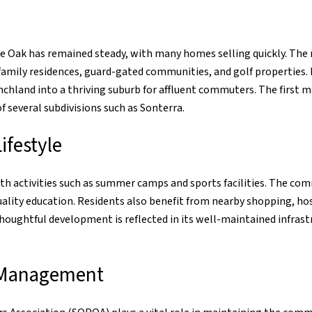
e Oak has remained steady, with many homes selling quickly. The
amily residences, guard-gated communities, and golf properties
chland into a thriving suburb for affluent commuters. The first ma
 several subdivisions such as Sonterra.
festyle
with activities such as summer camps and sports facilities. The co
quality education. Residents also benefit from nearby shopping, h
 thoughtful development is reflected in its well-maintained infras
 Management