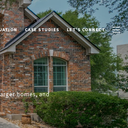
UATION
CASE STUDIES
LET'S CONNECT
 larger homes, and