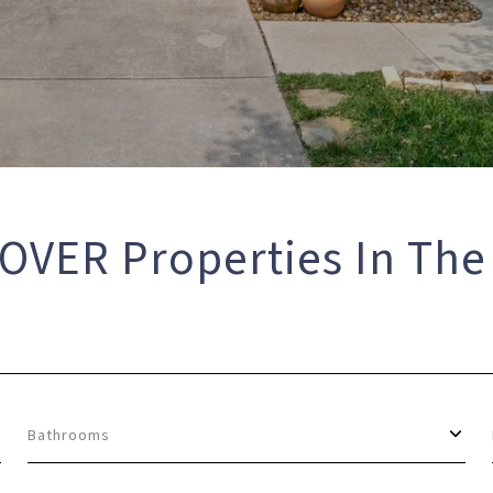
OVER Properties In The
Bathrooms