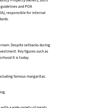
unity. Property owners, both
 guidelines and POA
), responsible for internal
ards.
arnam. Despite setbacks during
vestment. Key figures such as
rhood it is today.
including famous margaritas.
ing.
 with a wide variety of meats.