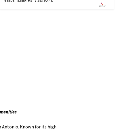
6 BEDS
5.5 BATHS
7,683 SQ.FT.
amenities
n Antonio. Known for its high