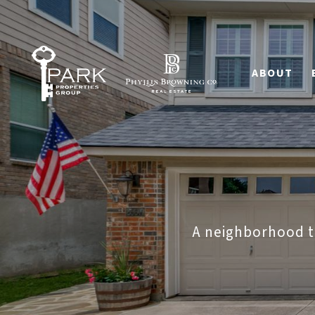
ABOUT
A neighborhood th