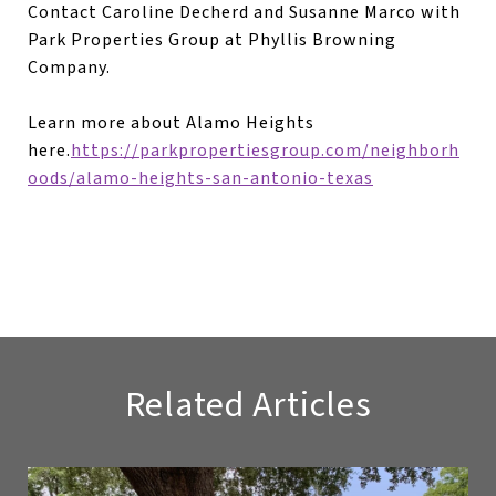
Contact Caroline Decherd and Susanne Marco with
Park Properties Group at Phyllis Browning
Company.
Learn more about Alamo Heights
here.
https://parkpropertiesgroup.com/neighborh
oods/alamo-heights-san-antonio-texas
Related Articles