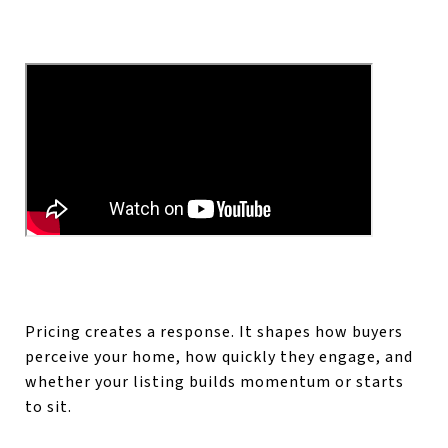
Pricing creates a response. It shapes how buyers
perceive your home, how quickly they engage, and
whether your listing builds momentum or starts
to sit.