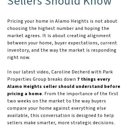
Sellers Should Know
Pricing your home in Alamo Heights is not about
choosing the highest number and hoping the
market agrees. It is about creating alignment
between your home, buyer expectations, current
inventory, and the way the market is responding
right now.
In our latest video, Caroline Decherd with Park
Properties Group breaks down
7 things every
Alamo Heights seller should understand before
pricing a home
. From the importance of the first
two weeks on the market to the way buyers
compare your home against everything else
available, this conversation is designed to help
sellers make smarter, more strategic decisions.