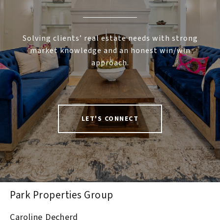
Solving clients’ real estate needs with strong
market knowledge and an honest win/win
approach.
LET'S CONNECT
Park Properties Group
Caroline Decherd