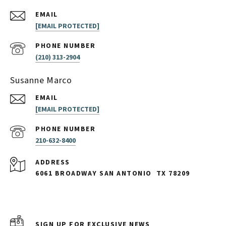
EMAIL
[EMAIL PROTECTED]
PHONE NUMBER
(210) 313-2904
Susanne Marco
EMAIL
[EMAIL PROTECTED]
PHONE NUMBER
210-632-8400
ADDRESS
6061 BROADWAY SAN ANTONIO
TX 78209
SIGN UP FOR EXCLUSIVE NEWS