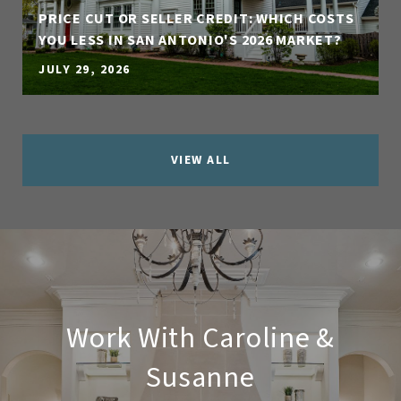
PRICE CUT OR SELLER CREDIT: WHICH COSTS
YOU LESS IN SAN ANTONIO'S 2026 MARKET?
JULY 29, 2026
VIEW ALL
Work With Caroline &
Susanne