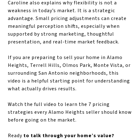
Caroline also explains why flexibility is not a
weakness in today’s market. It is a strategic
advantage. Small pricing adjustments can create
meaningful perception shifts, especially when
supported by strong marketing, thoughtful
presentation, and real-time market feedback.
If you are preparing to sell your home in Alamo
Heights, Terrell Hills, Olmos Park, Monte Vista, or
surrounding San Antonio neighborhoods, this
video is a helpful starting point for understanding
what actually drives results.
Watch the full video to learn the 7 pricing
strategies every Alamo Heights seller should know
before going on the market.
Ready
to talk through your home’s value?