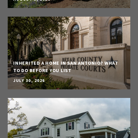
INHERITED A HOME IN SAN ANTONIO? WHAT
TO DO BEFORE YOU LIST
JULY 30, 2026