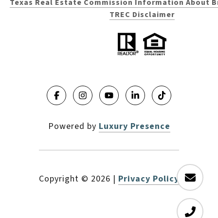
Texas Real Estate Commission Information About B
TREC Disclaimer
Powered by
Luxury Presence
Copyright ©
2026
|
Privacy Policy