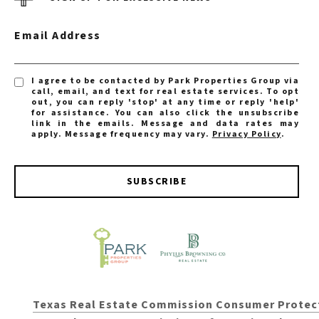
Email Address
I agree to be contacted by Park Properties Group via
call, email, and text for real estate services. To opt
out, you can reply 'stop' at any time or reply 'help'
for assistance. You can also click the unsubscribe
link in the emails. Message and data rates may
apply. Message frequency may vary.
Privacy Policy
.
SUBSCRIBE
Texas Real Estate Commission Consumer Protec