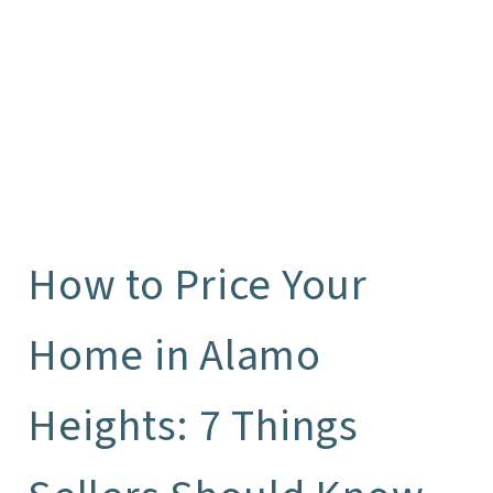
How to Price Your
Home in Alamo
Heights: 7 Things