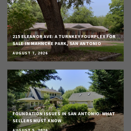
215 ELEANOR AVE: A TURNKEY FOURPLEX FOR
SALE IN MAHNCKE PARK, SAN ANTONIO
AUGUST 7, 2026
FOUNDATION ISSUES IN SAN ANTONIO: WHAT
SELLERS MUST KNOW
AUGUST 5, 2026