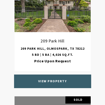
209 Park Hill
209 PARK HILL, OLMOSPARK, TX 78212
5 BD | 5 BA | 4,026 SQ.FT.
Price Upon Request
VIEW PROPERTY
SOLD