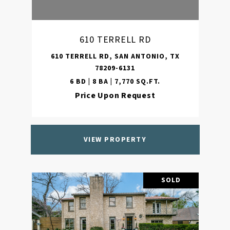
610 TERRELL RD
610 TERRELL RD, SAN ANTONIO, TX
78209-6131
6 BD | 8 BA | 7,770 SQ.FT.
Price Upon Request
VIEW PROPERTY
SOLD