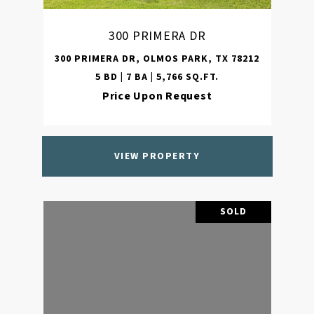
300 PRIMERA DR
300 PRIMERA DR, OLMOS PARK, TX 78212
5 BD | 7 BA | 5,766 SQ.FT.
Price Upon Request
VIEW PROPERTY
SOLD