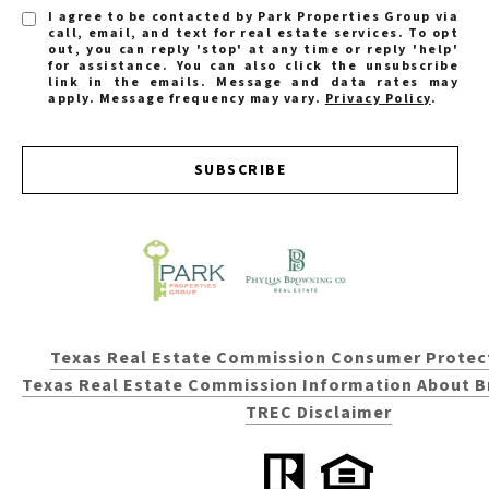
I agree to be contacted by Park Properties Group via
call, email, and text for real estate services. To opt
out, you can reply 'stop' at any time or reply 'help'
for assistance. You can also click the unsubscribe
link in the emails. Message and data rates may
apply. Message frequency may vary.
Privacy Policy
.
SUBSCRIBE
Texas Real Estate Commission Consumer Protec
Texas Real Estate Commission Information About B
TREC Disclaimer