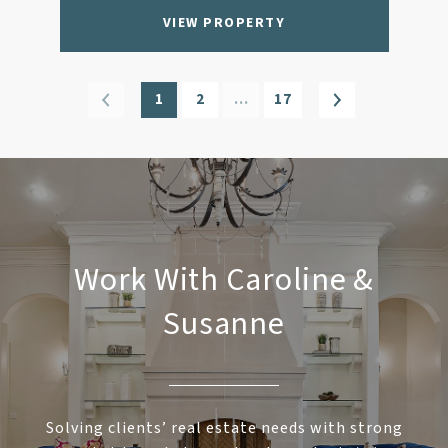
VIEW PROPERTY
1
2
…
17
Work With Caroline &
Susanne
Solving clients’ real estate needs with strong