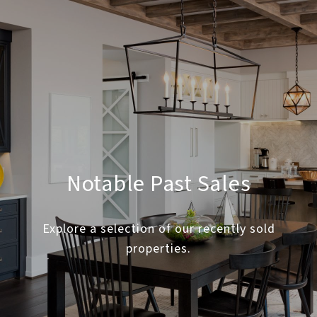
Notable Past Sales
Explore a selection of our recently sold
properties.