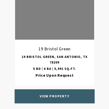
19 Bristol Green
19 BRISTOL GREEN, SAN ANTONIO, TX
78209
5 BD | 6 BA | 5,991 SQ.FT.
Price Upon Request
VIEW PROPERTY