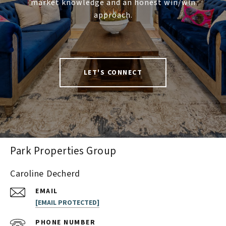
market knowledge and an honest win/win
approach.
LET'S CONNECT
Park Properties Group
Caroline Decherd
EMAIL
[EMAIL PROTECTED]
PHONE NUMBER