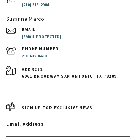
(210) 313-2904
Susanne Marco
EMAIL
[EMAIL PROTECTED]
PHONE NUMBER
210-632-8400
ADDRESS
6061 BROADWAY SAN ANTONIO
TX 78209
SIGN UP FOR EXCLUSIVE NEWS
Email Address