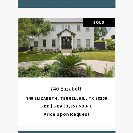
SOLD
740 Elizabeth
740 ELIZABETH, TERRELLHIL, TX 78209
5 BD | 5 BA | 3,957 SQ.FT.
Price Upon Request