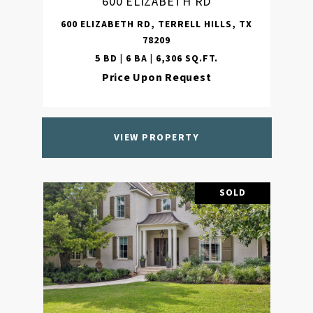
600 ELIZABETH RD
600 ELIZABETH RD, TERRELL HILLS, TX
78209
5 BD | 6 BA | 6,306 SQ.FT.
Price Upon Request
VIEW PROPERTY
SOLD