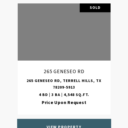
SOLD
265 GENESEO RD
265 GENESEO RD, TERRELL HILLS, TX
78209-5913
4 BD | 3 BA | 4,548 SQ.FT.
Price Upon Request
VIEW PROPERTY