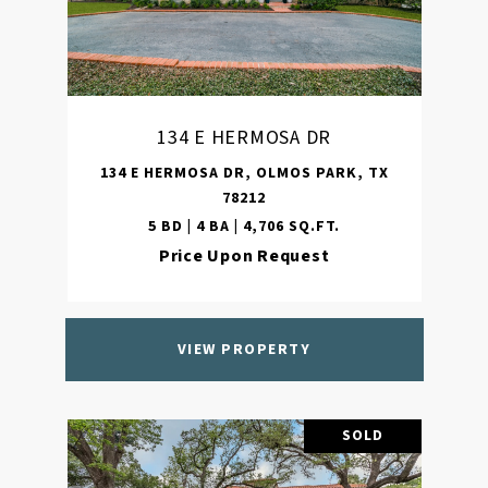
134 E HERMOSA DR
134 E HERMOSA DR, OLMOS PARK, TX
78212
5 BD | 4 BA | 4,706 SQ.FT.
Price Upon Request
VIEW PROPERTY
SOLD