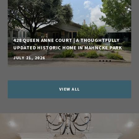
428 QUEEN ANNE COURT | A THOUGHTFULLY
UPDATED HISTORIC HOME IN MAHNCKE PARK
JULY 21, 2026
VIEW ALL