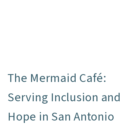
The Mermaid Café:
Serving Inclusion and
Hope in San Antonio