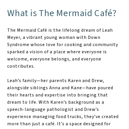
What is The Mermaid Café?
The Mermaid Café is the lifelong dream of Leah
Meyer, a vibrant young woman with Down
Syndrome whose love for cooking and community
sparked a vision of a place where everyone is
welcome, everyone belongs, and everyone
contributes.
Leah’s family—her parents Karen and Drew,
alongside siblings Anna and Kane—have poured
their hearts and expertise into bringing that
dream to life. With Karen’s background as a
speech-language pathologist and Drew’s
experience managing food trucks, they’ve created
more than just a café. It’s a space designed for