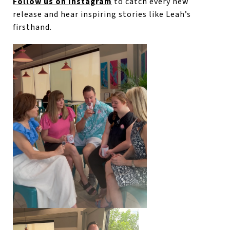
Follow us on Instagram
to catch every new
release and hear inspiring stories like Leah’s
firsthand.