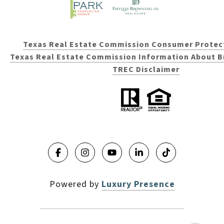
Texas Real Estate Commission Consumer Protec
Texas Real Estate Commission Information About B
TREC Disclaimer
Powered by
Luxury Presence