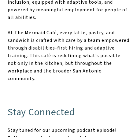
inclusion, equipped with adaptive tools, and
powered by meaningful employment for people of
all abilities.
At The Mermaid Café, every latte, pastry, and
sandwich is crafted with care by a team empowered
through disabilities-first hiring and adaptive
training. This café is redefining what’s possible—
not only in the kitchen, but throughout the
workplace and the broader San Antonio
community.
Stay Connected
Stay tuned for our upcoming podcast episode!