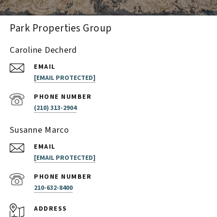
Park Properties Group
Caroline Decherd
EMAIL
[EMAIL PROTECTED]
PHONE NUMBER
(210) 313-2904
Susanne Marco
EMAIL
[EMAIL PROTECTED]
PHONE NUMBER
210-632-8400
ADDRESS