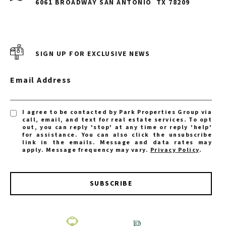
6061 BROADWAY SAN ANTONIO
TX 78209
SIGN UP FOR EXCLUSIVE NEWS
Email Address
I agree to be contacted by Park Properties Group via
call, email, and text for real estate services. To opt
out, you can reply 'stop' at any time or reply 'help'
for assistance. You can also click the unsubscribe
link in the emails. Message and data rates may
apply. Message frequency may vary.
Privacy Policy
.
SUBSCRIBE