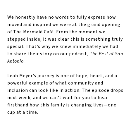
We honestly have no words to fully express how
moved and inspired we were at the grand opening
of The Mermaid Café. From the moment we
stepped inside, it was clear this is something truly
special. That’s why we knew immediately we had
to share their story on our podcast,
The Best of San
Antonio
.
Leah Meyer’s journey is one of hope, heart, and a
powerful example of what community and
inclusion can look like in action. The episode drops
next week, and we can’t wait for you to hear
firsthand how this family is changing lives—one
cup at a time.