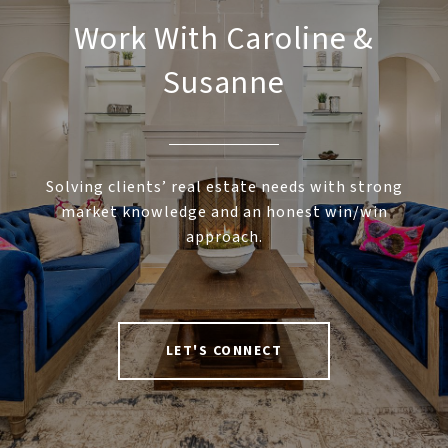
Work With Caroline &
Susanne
Solving clients’ real estate needs with strong
market knowledge and an honest win/win
approach.
LET'S CONNECT