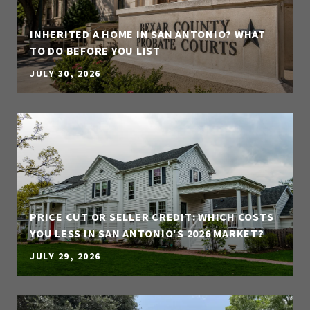
INHERITED A HOME IN SAN ANTONIO? WHAT
TO DO BEFORE YOU LIST
JULY 30, 2026
PRICE CUT OR SELLER CREDIT: WHICH COSTS
YOU LESS IN SAN ANTONIO'S 2026 MARKET?
JULY 29, 2026