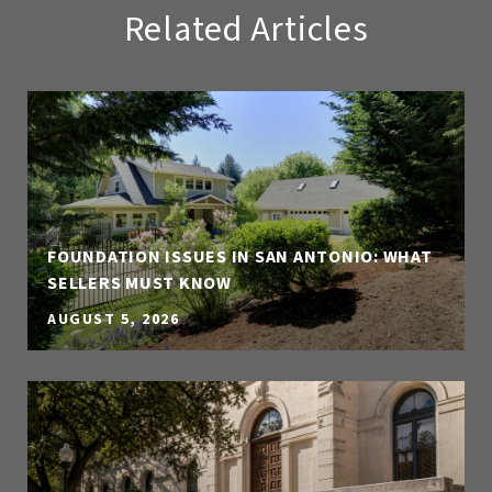
Related Articles
FOUNDATION ISSUES IN SAN ANTONIO: WHAT
SELLERS MUST KNOW
AUGUST 5, 2026