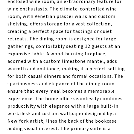
enclosed wine room, an extraordinary feature for
wine enthusiasts. The climate-controlled wine
room, with Venetian plaster walls and custom
shelving, offers storage for a vast collection,
creating a perfect space for tastings or quiet
retreats. The dining room is designed for large
gatherings, comfortably seating 12 guests at an
expansive table. A wood-burning fireplace,
adorned with a custom limestone mantel, adds
warmth and ambiance, making it a perfect setting
for both casual dinners and formal occasions. The
spaciousness and elegance of the dining room
ensure that every meal becomes a memorable
experience. The home office seamlessly combines
productivity with elegance with a large built-in
work desk and custom wallpaper designed by a
New York artist, lines the back of the bookcase
adding visual interest. The primary suite is a