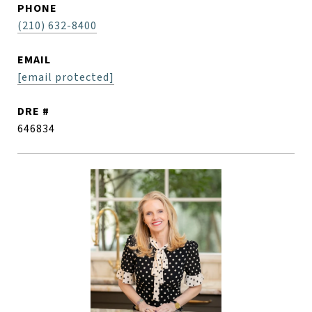
PHONE
(210) 632-8400
EMAIL
[email protected]
DRE #
646834