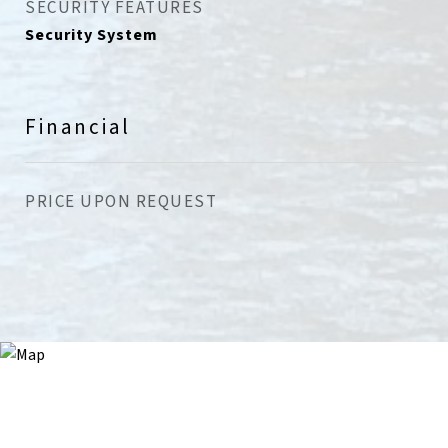
SECURITY FEATURES
Security System
Financial
PRICE UPON REQUEST