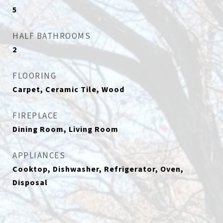
5
HALF BATHROOMS
2
FLOORING
Carpet, Ceramic Tile, Wood
FIREPLACE
Dining Room, Living Room
APPLIANCES
Cooktop, Dishwasher, Refrigerator, Oven,
Disposal