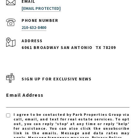
EMAIL
[EMAIL PROTECTED]
PHONE NUMBER
210-632-8400
ADDRESS
6061 BROADWAY SAN ANTONIO
TX 78209
SIGN UP FOR EXCLUSIVE NEWS
Email Address
I agree to be contacted by Park Properties Group via
call, email, and text for real estate services. To opt
out, you can reply 'stop' at any time or reply 'help'
for assistance. You can also click the unsubscribe
link in the emails. Message and data rates may
apply. Message frequency may vary.
Privacy Policy
.