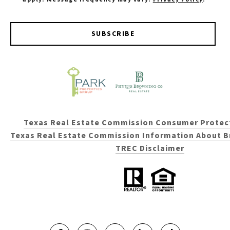
SUBSCRIBE
Texas Real Estate Commission Consumer Protec
Texas Real Estate Commission Information About B
TREC Disclaimer