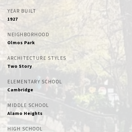
YEAR BUILT
1927
NEIGHBORHOOD
Olmos Park
ARCHITECTURE STYLES
Two Story
ELEMENTARY SCHOOL
Cambridge
MIDDLE SCHOOL
Alamo Heights
HIGH SCHOOL