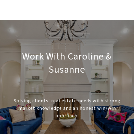
Work With Caroline &
Susanne
Solving clients’ real estate needs with strong
market knowledge and an honest win/win
approach.