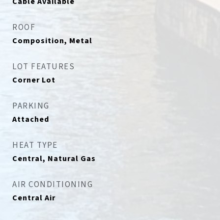
Cable Available
ROOF
Composition, Metal
LOT FEATURES
Corner Lot
PARKING
Attached
HEAT TYPE
Central, Natural Gas
AIR CONDITIONING
Central Air