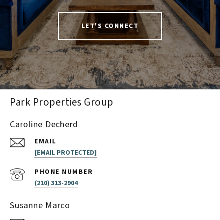
LET'S CONNECT
Park Properties Group
Caroline Decherd
EMAIL
[EMAIL PROTECTED]
PHONE NUMBER
(210) 313-2904
Susanne Marco