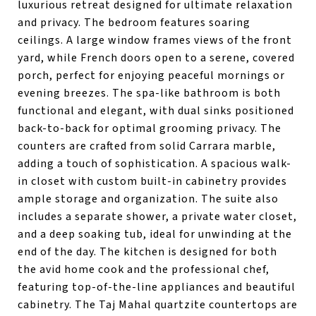
luxurious retreat designed for ultimate relaxation
and privacy. The bedroom features soaring
ceilings. A large window frames views of the front
yard, while French doors open to a serene, covered
porch, perfect for enjoying peaceful mornings or
evening breezes. The spa-like bathroom is both
functional and elegant, with dual sinks positioned
back-to-back for optimal grooming privacy. The
counters are crafted from solid Carrara marble,
adding a touch of sophistication. A spacious walk-
in closet with custom built-in cabinetry provides
ample storage and organization. The suite also
includes a separate shower, a private water closet,
and a deep soaking tub, ideal for unwinding at the
end of the day. The kitchen is designed for both
the avid home cook and the professional chef,
featuring top-of-the-line appliances and beautiful
cabinetry. The Taj Mahal quartzite countertops are