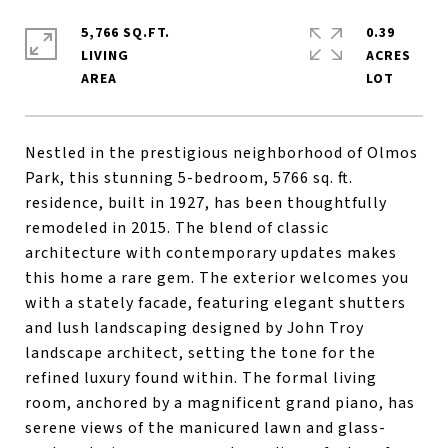
5,766 SQ.FT.
0.39
LIVING
ACRES
Nestled in the prestigious neighborhood of Olmos
Park, this stunning 5-bedroom, 5766 sq. ft.
residence, built in 1927, has been thoughtfully
remodeled in 2015. The blend of classic
architecture with contemporary updates makes
this home a rare gem. The exterior welcomes you
with a stately facade, featuring elegant shutters
and lush landscaping designed by John Troy
landscape architect, setting the tone for the
refined luxury found within. The formal living
room, anchored by a magnificent grand piano, has
serene views of the manicured lawn and glass-