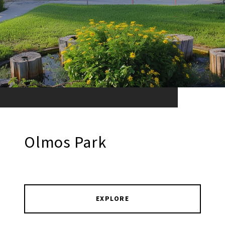
Olmos Park
EXPLORE