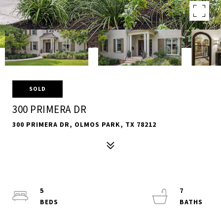
SOLD
300 PRIMERA DR
300 PRIMERA DR, OLMOS PARK, TX 78212
5
7