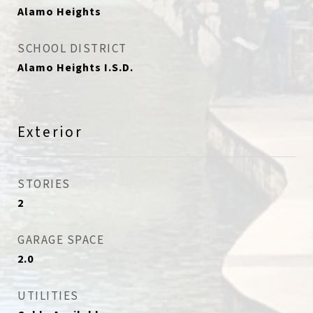
Alamo Heights
SCHOOL DISTRICT
Alamo Heights I.S.D.
Exterior
STORIES
2
GARAGE SPACE
2.0
UTILITIES