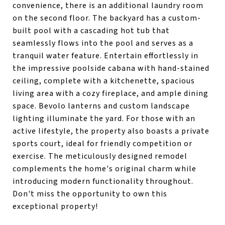
convenience, there is an additional laundry room
on the second floor. The backyard has a custom-
built pool with a cascading hot tub that
seamlessly flows into the pool and serves as a
tranquil water feature. Entertain effortlessly in
the impressive poolside cabana with hand-stained
ceiling, complete with a kitchenette, spacious
living area with a cozy fireplace, and ample dining
space. Bevolo lanterns and custom landscape
lighting illuminate the yard. For those with an
active lifestyle, the property also boasts a private
sports court, ideal for friendly competition or
exercise. The meticulously designed remodel
complements the home's original charm while
introducing modern functionality throughout.
Don't miss the opportunity to own this
exceptional property!