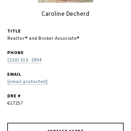
Caroline Decherd
TITLE
Realtor® and Broker Associate®
PHONE
(210) 313- 2904
EMAIL
[email protected]
DRE #
617257