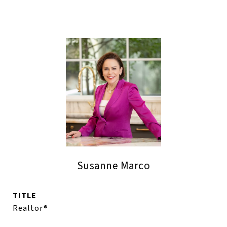
Susanne Marco
TITLE
Realtor®