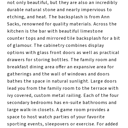
not only beautiful, but they are also an incredibly
durable natural stone and nearly impervious to
etching, and heat. The backsplash is from Ann
Sacks, renowned for quality materials. Across the
kitchen is the bar with beautiful limestone
counter tops and mirrored tile backsplash for a bit
of glamour. The cabinetry combines display
options with glass front doors as well as practical
drawers for storing bottles. The family room and
breakfast dining area offer an expansive area for
gatherings and the wall of windows and doors
bathes the space in natural sunlight. Large doors
lead you from the family room to the terrace with
ivy covered, custom metal railing. Each of the four
secondary bedrooms has en-suite bathrooms and
large walk-in closets. A game room provides a
space to host watch parties of your favorite
sporting events, sleepovers or exercise. For added