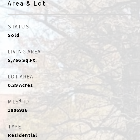
Area & Lot
STATUS
Sold
LIVING AREA
5,766
Sq.Ft.
LOT AREA
0.39
Acres
MLS® ID
1806936
TYPE
Residential