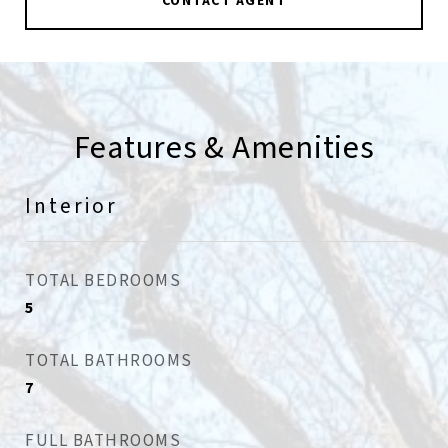
CONTACT AGENT
Features & Amenities
Interior
TOTAL BEDROOMS
5
TOTAL BATHROOMS
7
FULL BATHROOMS